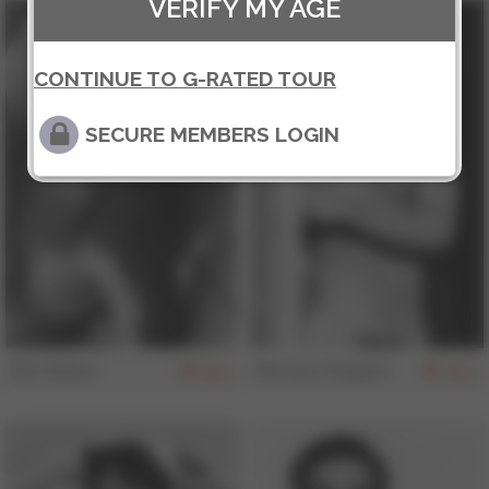
VERIFY MY AGE
CONTINUE TO G-RATED TOUR
SECURE MEMBERS LOGIN
Ken Kliban
Norman Hughes
4
4