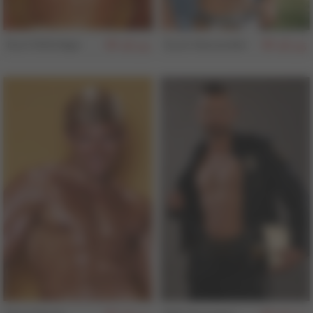
Kurt Kittridge
Zach Alexander
155
155