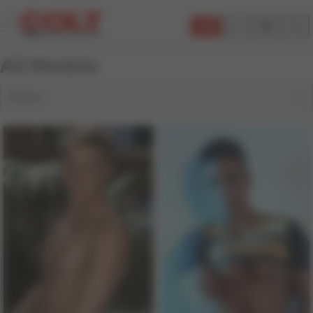
JOIN
All Models
Filters