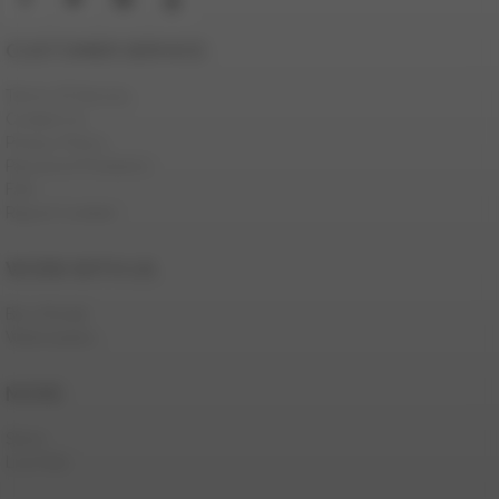
CUSTOMER SERVICE
Terms Of Service
Contact Us
Privacy Policy
Password Problems
FAQ
Report Content
WORK WITH US
Be a Model
Webmasters
MORE
Store
Live Men