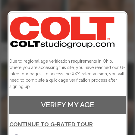
Trey Casteel
Jessie Balboa
156
156
Due to regional age verification requirements in Ohio,
where you are accessing this site, you have reached our G-
rated tour pages. To access the XXX-rated version, you will
need to complete a quick age verification process after
signing up.
VERIFY MY AGE
CONTINUE TO G-RATED TOUR