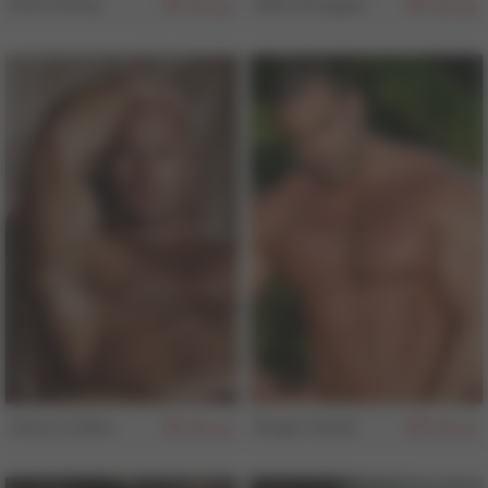
Noel Kemp
Will Swagger
154
154
Harry Cribbs
Roger Danik
153
152