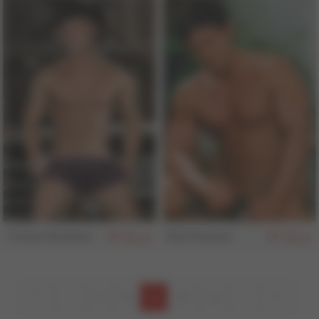
Tristan Baldwin
Rob Romoni
152
151
7
8
9
10
11