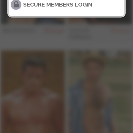
SECURE MEMBERS LOGIN
Max Summers
Lucas Di
156
155
Fubbiano