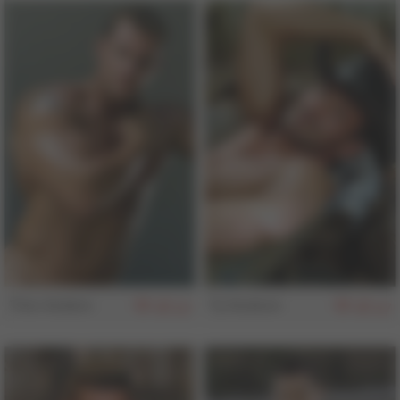
Thor Anders
Ty Hudson
157
157