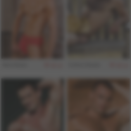
Nick Nolan
Colton Steele
157
157