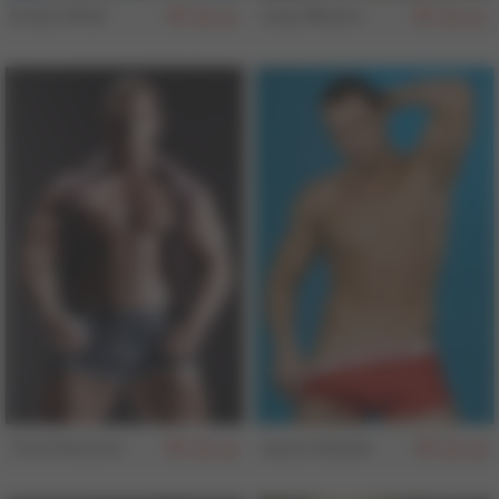
Drake Wild
Joey Milano
161
160
Tom Howard
Jason Adonis
158
158