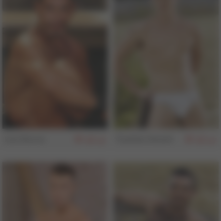
Leo Rocca
Trystian Sweet
157
157