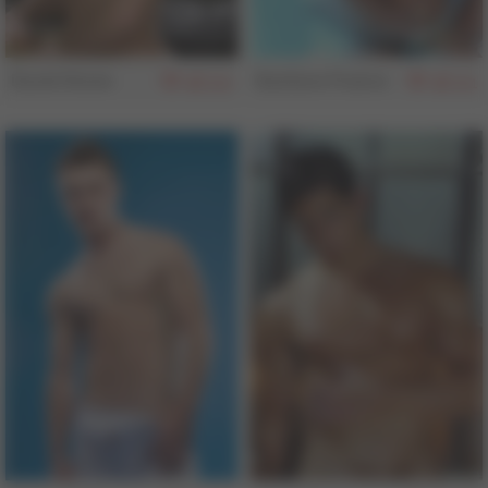
David Stone
Gustavo Franco
162
161