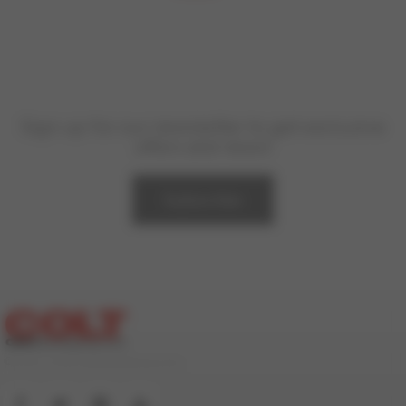
Sign up for our newsletter to get exclusive
offers and news!
Subscribe
© 2000-2026 ColtStudioGroup.com