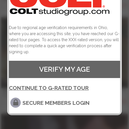
127
Due to regional age verification requirements in Ohio,
where you are accessing this site, you have reached our G-
rated tour pages. To access the XXX-rated version, you will
need to complete a quick age verification process after
signing up.
VERIFY MY AGE
11 min
CONTINUE TO G-RATED TOUR
BEST OF COLT 3 & 4 - Water Pump
Franco Arbruzzi
168
SECURE MEMBERS LOGIN