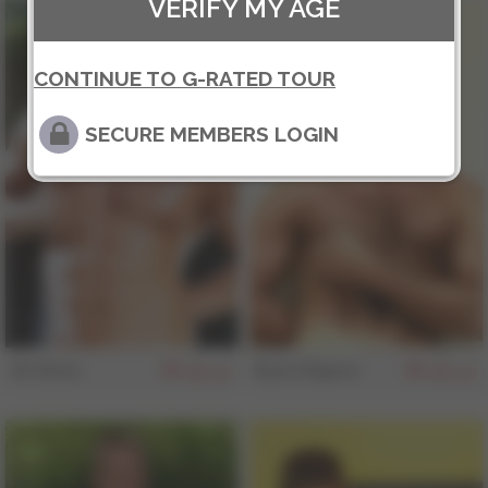
VERIFY MY AGE
CONTINUE TO G-RATED TOUR
SECURE MEMBERS LOGIN
JD Amos
Ryan Kilgore
130
130