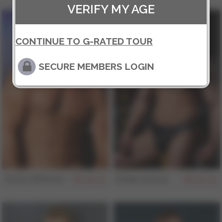
VERIFY MY AGE
CONTINUE TO G-RATED TOUR
SECURE MEMBERS LOGIN
Parker Williams
Phillip Aubrey
169
169