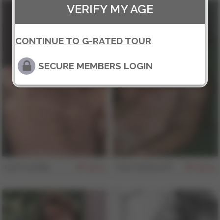
VERIFY MY AGE
CONTINUE TO G-RATED TOUR
SECURE MEMBERS LOGIN
Lars Lundig
Tom Littlewolf
85
84