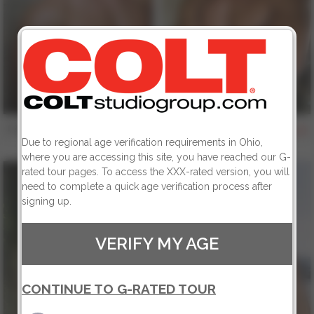
Chris Wide
Arny Donan
462
438
Due to regional age verification requirements in Ohio,
where you are accessing this site, you have reached our G-
rated tour pages. To access the XXX-rated version, you will
need to complete a quick age verification process after
signing up.
VERIFY MY AGE
CONTINUE TO G-RATED TOUR