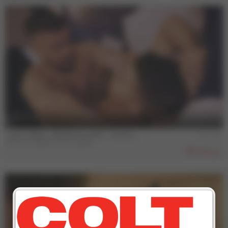
13 min
COLT MAN - BRUNO & JOSE - Scene 1
Bruno Duarte
,
Jose Lopes
852