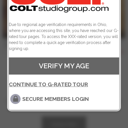
Due to regional age verification requirements in Ohio,
where you are accessing this site, you have reached our G-
4 min
rated tour pages. To access the XXX-rated version, you will
COLT MAN - BRUNO & JOSE - Scene 2
need to complete a quick age verification process after
Bruno Duarte
,
Jose Lopes
signing up.
807
VERIFY MY AGE
CONTINUE TO G-RATED TOUR
SECURE MEMBERS LOGIN
Sign up for our newsletter to get exclusive
offers and news!
Subscribe