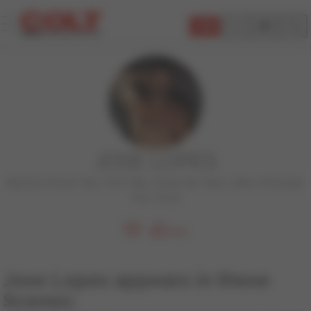
JOIN
JOSE LOPES
Big Dick
,
Brown Hair
,
COLT Man
,
Facial Hair
,
Hairy
,
Latino
,
Muscular
,
Top
,
Uncut
605
Jose Lopes appears in these
Scenes: