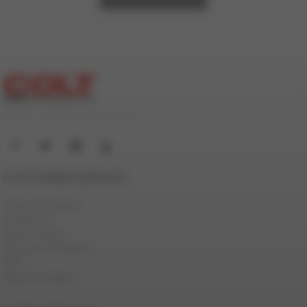
© 2000-2026 ColtStudioGroup.com
CUSTOMER SERVICE
Terms Of Service
Contact Us
Privacy Policy
Password Problems
FAQ
Report Content