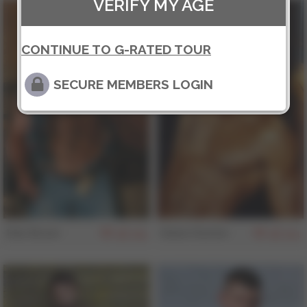
VERIFY MY AGE
CONTINUE TO G-RATED TOUR
SECURE MEMBERS LOGIN
Edu Boxer
Adam Dexter
285
284