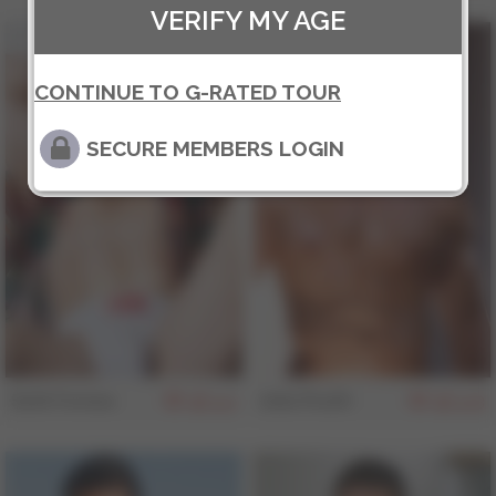
VERIFY MY AGE
CONTINUE TO G-RATED TOUR
SECURE MEMBERS LOGIN
Seth Fornea
John Pruitt
410
408