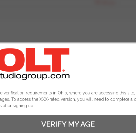
535
e verification requirements in Ohio, where you are accessing this sit
ages. To access the XXX-rated version, you will need to complete a 
s after signing up.
VERIFY MY AGE