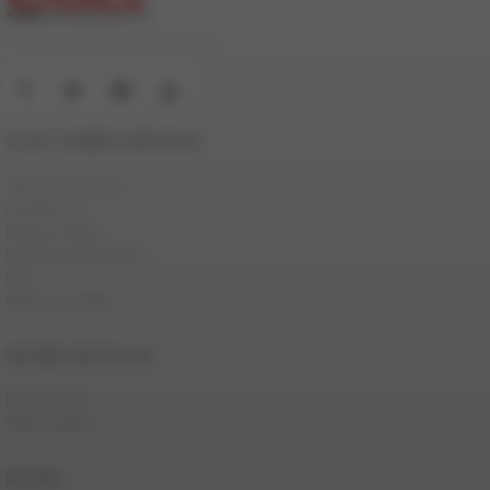
© 2000-2026 ColtStudioGroup.com
CUSTOMER SERVICE
Terms Of Service
Contact Us
Privacy Policy
Password Problems
FAQ
Report Content
WORK WITH US
Be a Model
Webmasters
MORE