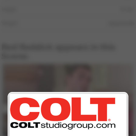
Height
6′ 00″
Weight
235 pounds
Rod Roddick appears in this
Scene:
16 min