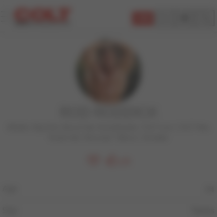
JOIN
ROD RODDICK
Athletic
,
Big Dick
,
Blond Hair
,
BodyBuilder
,
COLT Icon
,
COLT Man
,
Facial Hair
,
Muscular
,
Tattoos
,
Versatile
178
Age
24
Sign
Taurus