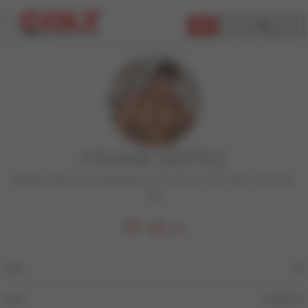
JOIN
FRANK DEFEO
Athletic
,
Big Dick
,
BodyBuilder
,
Brown Hair
,
COLT Man
,
Muscular
,
Top
206
Age
28
Sign
Aquarius