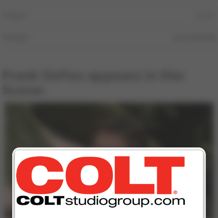
Height
5′ 11″
Weight
210 pounds
Frank DeFeo appears in this
Scene:
16 min