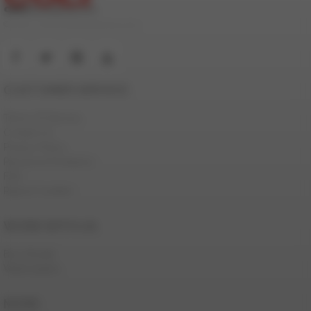
© 2000-2026 ColtStudioGroup.com
CUSTOMER SERVICE
Terms Of Service
Contact Us
Privacy Policy
Password Problems
FAQ
Report Content
WORK WITH US
Be a Model
Webmasters
MORE